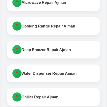
Microwave Repair Ajman
Cooking Range Repair Ajman
Deep Freezer Repair Ajman
Water Dispenser Repair Ajman
Chiller Repair Ajman