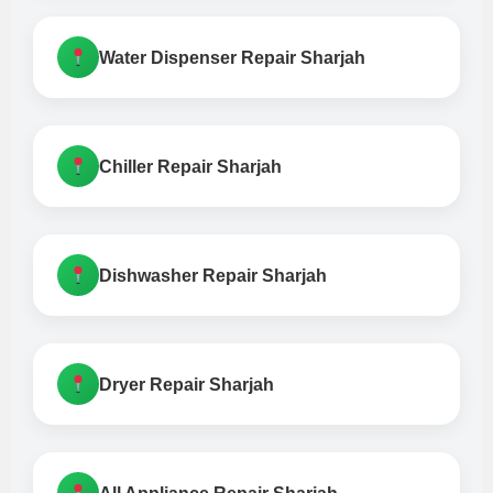
Water Dispenser Repair Sharjah
Chiller Repair Sharjah
Dishwasher Repair Sharjah
Dryer Repair Sharjah