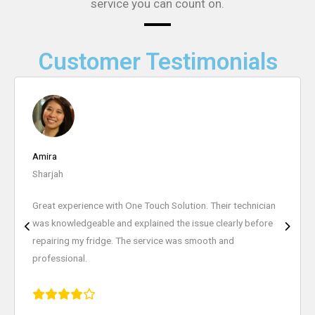
service you can count on.
Customer Testimonials
Nura Mallick
Ajman
I highly recommend One Touch Solution for appliance
repairs. They repaired my washing machine quickly and the
pricing was very reasonable. Excellent customer service.