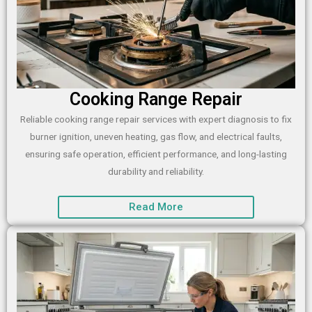
Cooking Range Repair
Reliable cooking range repair services with expert diagnosis to fix
burner ignition, uneven heating, gas flow, and electrical faults,
ensuring safe operation, efficient performance, and long-lasting
durability and reliability.
Read More