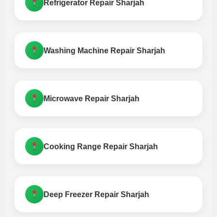
Refrigerator Repair Sharjah
Washing Machine Repair Sharjah
Microwave Repair Sharjah
Cooking Range Repair Sharjah
Deep Freezer Repair Sharjah