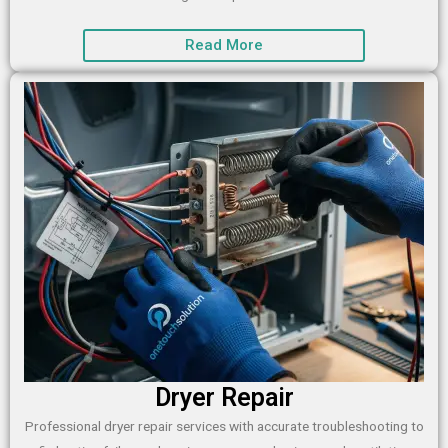
Read More
Dryer Repair
Professional dryer repair services with accurate troubleshooting to