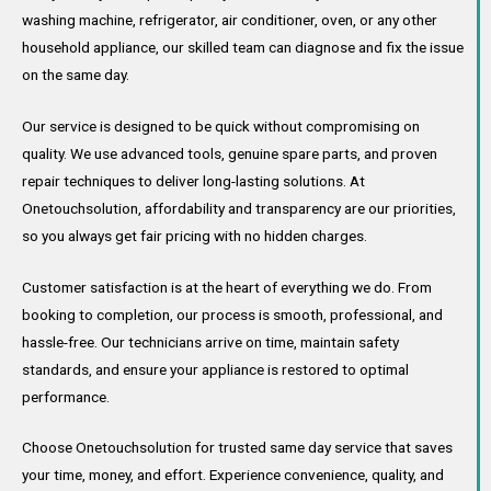
washing machine, refrigerator, air conditioner, oven, or any other
household appliance, our skilled team can diagnose and fix the issue
on the same day.
Our service is designed to be quick without compromising on
quality. We use advanced tools, genuine spare parts, and proven
repair techniques to deliver long-lasting solutions. At
Onetouchsolution, affordability and transparency are our priorities,
so you always get fair pricing with no hidden charges.
Customer satisfaction is at the heart of everything we do. From
booking to completion, our process is smooth, professional, and
hassle-free. Our technicians arrive on time, maintain safety
standards, and ensure your appliance is restored to optimal
performance.
Choose Onetouchsolution for trusted same day service that saves
your time, money, and effort. Experience convenience, quality, and