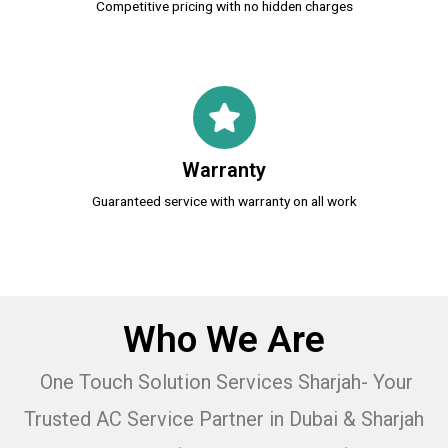
Competitive pricing with no hidden charges
Warranty
Guaranteed service with warranty on all work
Who We Are
One Touch Solution Services Sharjah- Your
Trusted AC Service Partner in Dubai & Sharjah