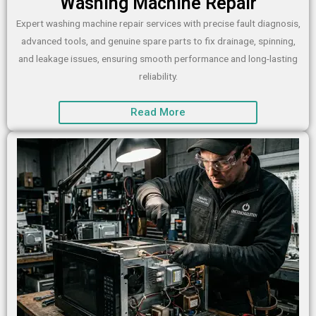
Washing Machine Repair
Expert washing machine repair services with precise fault diagnosis,
advanced tools, and genuine spare parts to fix drainage, spinning,
and leakage issues, ensuring smooth performance and long-lasting
reliability.
Read More