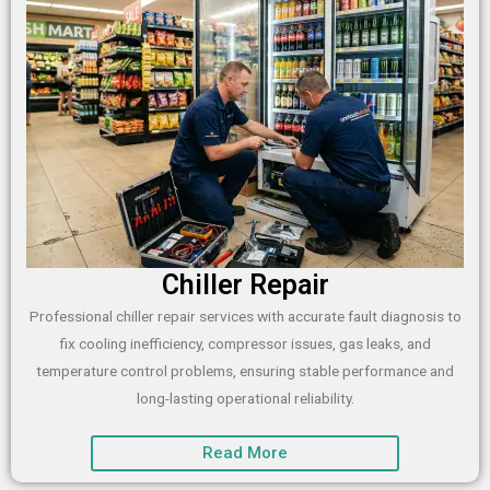
Chiller Repair
Professional chiller repair services with accurate fault diagnosis to
fix cooling inefficiency, compressor issues, gas leaks, and
temperature control problems, ensuring stable performance and
long-lasting operational reliability.
Read More