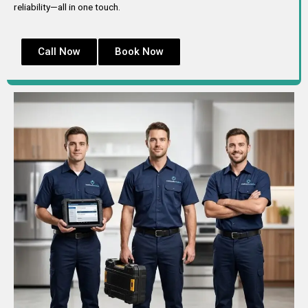
reliability—all in one touch.
Call Now
Book Now