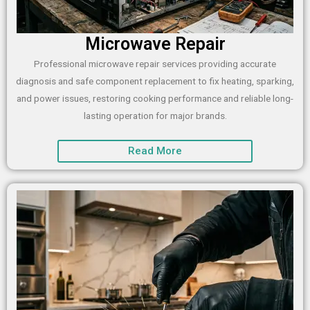
Microwave Repair
Professional microwave repair services providing accurate
diagnosis and safe component replacement to fix heating, sparking,
and power issues, restoring cooking performance and reliable long-
lasting operation for major brands.
Read More