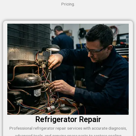
Pricing.
Refrigerator Repair
Professional refrigerator repair services with accurate diagnosis,
advanced tools, and genuine spare parts to restore cooling