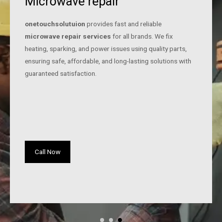
Microwave repair
onetouchsolutuion
provides fast and reliable
microwave repair services
for all brands. We fix
heating, sparking, and power issues using quality parts,
ensuring safe, affordable, and long-lasting solutions with
guaranteed satisfaction.
Call Now