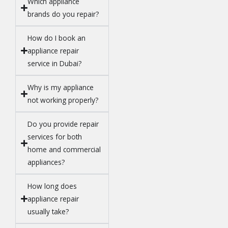
Which appliance
brands do you repair?
How do I book an
appliance repair
service in Dubai?
Why is my appliance
not working properly?
Do you provide repair
services for both
home and commercial
appliances?
How long does
appliance repair
usually take?