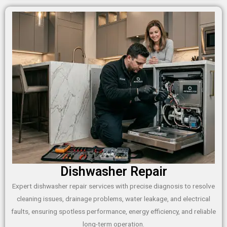
Dishwasher Repair
Expert dishwasher repair services with precise diagnosis to resolve
cleaning issues, drainage problems, water leakage, and electrical
faults, ensuring spotless performance, energy efficiency, and reliable
long-term operation.