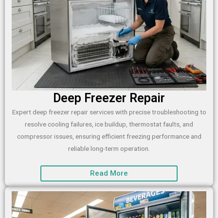
Deep Freezer Repair
Expert deep freezer repair services with precise troubleshooting to
resolve cooling failures, ice buildup, thermostat faults, and
compressor issues, ensuring efficient freezing performance and
reliable long-term operation.
Read More