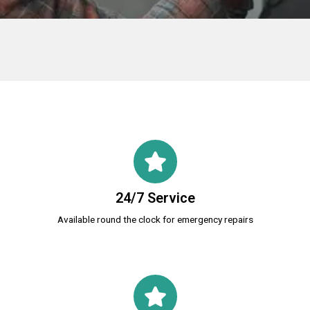
24/7 Service
Available round the clock for emergency repairs