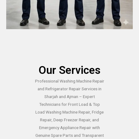
Our Services
Professional Washing Machine Repair
and Refrigerator Repair Services in
Sharjah and Ajman – Expert
Technicians for Front Load & Top
Load Washing Machine Repair, Fridge
Repair, Deep Freezer Repair, and
Emergency Appliance Repair with
Genuine Spare Parts and Transparent