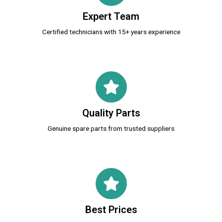
Expert Team
Certified technicians with 15+ years experience
Quality Parts
Genuine spare parts from trusted suppliers
Best Prices