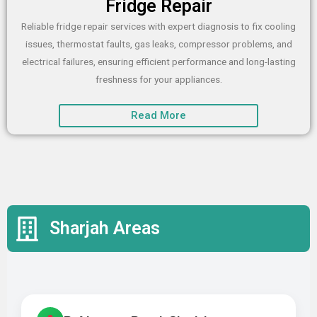
Fridge Repair
Reliable fridge repair services with expert diagnosis to fix cooling
issues, thermostat faults, gas leaks, compressor problems, and
electrical failures, ensuring efficient performance and long-lasting
freshness for your appliances.
Read More
Sharjah Areas