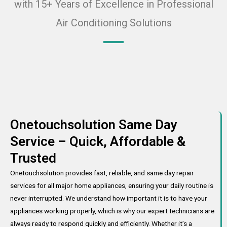
with 15+ Years of Excellence in Professional
Air Conditioning Solutions
Onetouchsolution Same Day
Service – Quick, Affordable &
Trusted
Onetouchsolution provides fast, reliable, and same day repair
services for all major home appliances, ensuring your daily routine is
never interrupted. We understand how important it is to have your
appliances working properly, which is why our expert technicians are
always ready to respond quickly and efficiently. Whether it’s a