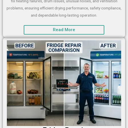
fix heating failures, drum issues, unusual noises, and ventilation
problems, ensuring efficient drying performance, safety compliance,
and dependable long-lasting operation.
Read More