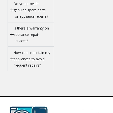
Do you provide
genuine spare parts
for appliance repairs?
Is there a warranty on
appliance repair
services?
How can I maintain my
appliances to avoid
frequent repairs?