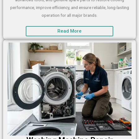
performance, improve efficiency, and ensure reliable, long-lasting
operation for all major brands.
Read More