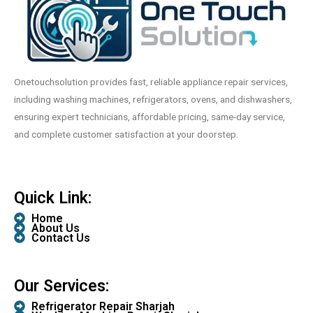
Onetouchsolution provides fast, reliable appliance repair services,
including washing machines, refrigerators, ovens, and dishwashers,
ensuring expert technicians, affordable pricing, same-day service,
and complete customer satisfaction at your doorstep.
Quick Link:
Home
About Us
Contact Us
Our Services:
Refrigerator Repair Sharjah