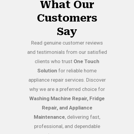
What Our
Customers
Say
Read genuine customer reviews
and testimonials from our satisfied
clients who trust
One Touch
Solution
for reliable home
appliance repair services. Discover
why we are a preferred choice for
Washing Machine Repair, Fridge
Repair, and Appliance
Maintenance
, delivering fast,
professional, and dependable