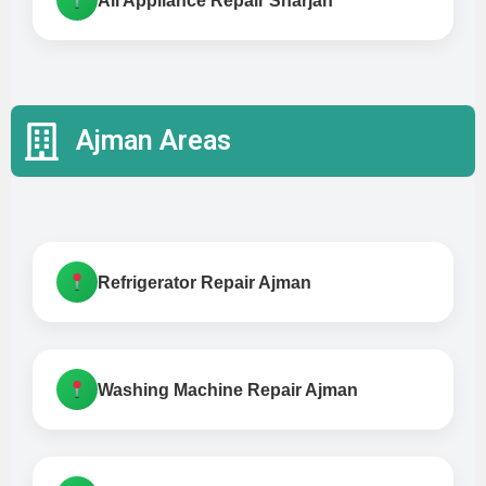
All Appliance Repair Sharjah
Ajman Areas
Refrigerator Repair Ajman
Washing Machine Repair Ajman