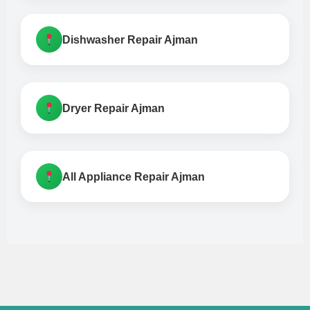
Dishwasher Repair Ajman
Dryer Repair Ajman
All Appliance Repair Ajman