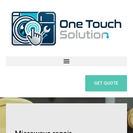
Skip
to
content
GET QUOTE