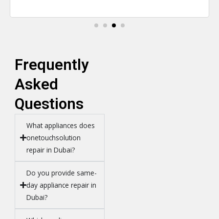
Frequently
Asked
Questions
What appliances does
onetouchsolution
repair in Dubai?
Do you provide same-
day appliance repair in
Dubai?