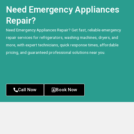
Need Emergency Appliances
Repair?
Need Emergency Appliances Repair? Get fast, reliable emergency
repair services for refrigerators, washing machines, dryers, and
more, with expert technicians, quick response times, affordable
pricing, and guaranteed professional solutions near you.
Call Now
Book Now