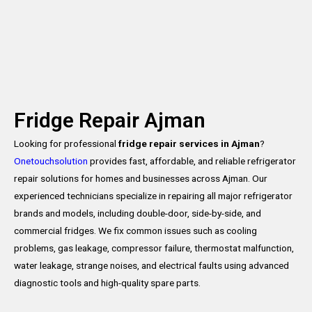
Fridge Repair Ajman
Looking for professional
fridge repair services in Ajman
?
Onetouchsolution
provides fast, affordable, and reliable refrigerator
repair solutions for homes and businesses across Ajman. Our
experienced technicians specialize in repairing all major refrigerator
brands and models, including double-door, side-by-side, and
commercial fridges. We fix common issues such as cooling
problems, gas leakage, compressor failure, thermostat malfunction,
water leakage, strange noises, and electrical faults using advanced
diagnostic tools and high-quality spare parts.