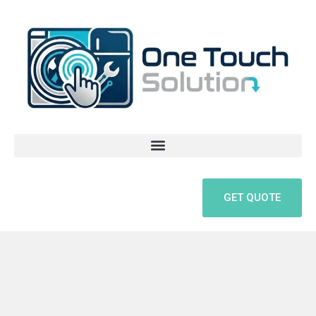
Skip
to
content
GET QUOTE