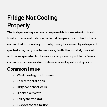
Fridge Not Cooling
Properly
The fridge cooling system is responsible for maintaining fresh
food storage and balanced internal temperature. If the fridge is
running but not cooling properly, it may be caused by refrigerant
gas leakage, dirty condenser coils, faulty thermostat, blocked
airflow, evaporator fan failure, or compressor problems. Weak
cooling can increase electricity usage and spoil food quickly.
Common Issue
Weak cooling performance
Low refrigerant gas
Dirty condenser coils
Blocked air vents
Faulty thermostat
Evaporator fan failure