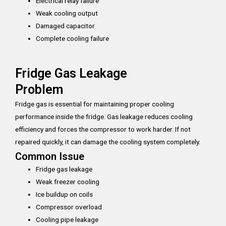
Electrical relay failure
Weak cooling output
Damaged capacitor
Complete cooling failure
Fridge Gas Leakage
Problem
Fridge gas is essential for maintaining proper cooling
performance inside the fridge. Gas leakage reduces cooling
efficiency and forces the compressor to work harder. If not
repaired quickly, it can damage the cooling system completely.
Common Issue
Fridge gas leakage
Weak freezer cooling
Ice buildup on coils
Compressor overload
Cooling pipe leakage