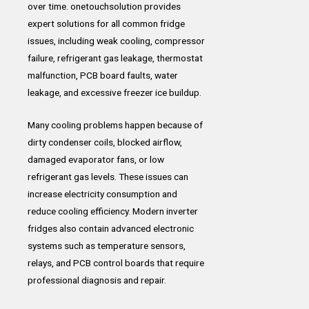
over time. onetouchsolution provides
expert solutions for all common fridge
issues, including weak cooling, compressor
failure, refrigerant gas leakage, thermostat
malfunction, PCB board faults, water
leakage, and excessive freezer ice buildup.
Many cooling problems happen because of
dirty condenser coils, blocked airflow,
damaged evaporator fans, or low
refrigerant gas levels. These issues can
increase electricity consumption and
reduce cooling efficiency. Modern inverter
fridges also contain advanced electronic
systems such as temperature sensors,
relays, and PCB control boards that require
professional diagnosis and repair.