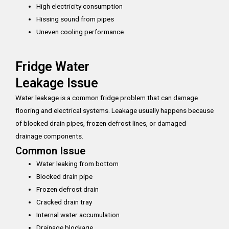
High electricity consumption
Hissing sound from pipes
Uneven cooling performance
Fridge Water
Leakage Issue
Water leakage is a common fridge problem that can damage
flooring and electrical systems. Leakage usually happens because
of blocked drain pipes, frozen defrost lines, or damaged
drainage components.
Common Issue
Water leaking from bottom
Blocked drain pipe
Frozen defrost drain
Cracked drain tray
Internal water accumulation
Drainage blockage