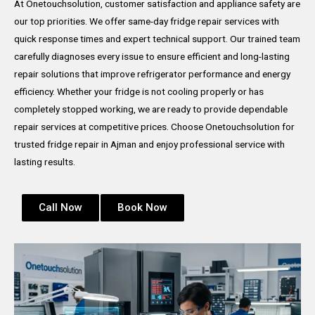
At Onetouchsolution, customer satisfaction and appliance safety are
our top priorities. We offer same-day fridge repair services with
quick response times and expert technical support. Our trained team
carefully diagnoses every issue to ensure efficient and long-lasting
repair solutions that improve refrigerator performance and energy
efficiency. Whether your fridge is not cooling properly or has
completely stopped working, we are ready to provide dependable
repair services at competitive prices. Choose Onetouchsolution for
trusted fridge repair in Ajman and enjoy professional service with
lasting results.
Call Now
Book Now