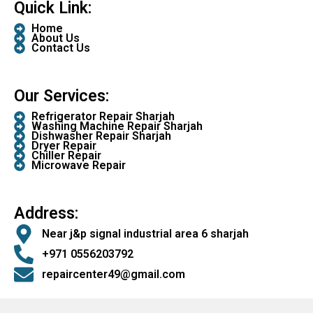
Quick Link:
Home
About Us
Contact Us
Our Services:
Refrigerator Repair Sharjah
Washing Machine Repair Sharjah
Dishwasher Repair Sharjah
Dryer Repair
Chiller Repair
Microwave Repair
Address:
Near j&p signal industrial area 6 sharjah
+971 0556203792
repaircenter49@gmail.com