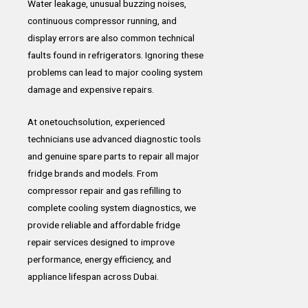
Water leakage, unusual buzzing noises,
continuous compressor running, and
display errors are also common technical
faults found in refrigerators. Ignoring these
problems can lead to major cooling system
damage and expensive repairs.
At onetouchsolution, experienced
technicians use advanced diagnostic tools
and genuine spare parts to repair all major
fridge brands and models. From
compressor repair and gas refilling to
complete cooling system diagnostics, we
provide reliable and affordable fridge
repair services designed to improve
performance, energy efficiency, and
appliance lifespan across Dubai.