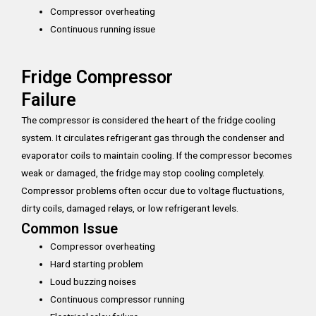
Compressor overheating
Continuous running issue
Fridge Compressor
Failure
The compressor is considered the heart of the fridge cooling
system. It circulates refrigerant gas through the condenser and
evaporator coils to maintain cooling. If the compressor becomes
weak or damaged, the fridge may stop cooling completely.
Compressor problems often occur due to voltage fluctuations,
dirty coils, damaged relays, or low refrigerant levels.
Common Issue
Compressor overheating
Hard starting problem
Loud buzzing noises
Continuous compressor running