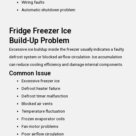
Wiring faults
Automatic shutdown problem
Fridge Freezer Ice
Build-Up Problem
Excessive ice buildup inside the freezer usually indicates a faulty
defrost system or blocked airflow circulation. Ice accumulation
can reduce cooling efficiency and damage internal components.
Common Issue
Excessive freezer ice
Defrost heater failure
Defrost timer malfunction
Blocked air vents
Temperature fluctuation
Frozen evaporator coils
Fan motor problems
Poor airflow circulation