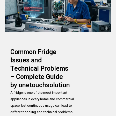
Common Fridge
Issues and
Technical Problems
– Complete Guide
by onetouchsolution
A fridge is one of the most important
appliances in every home and commercial
space, but continuous usage can lead to
different cooling and technical problems