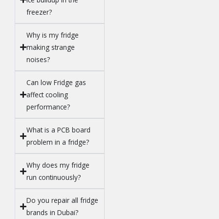
freezer?
Why is my fridge
making strange
noises?
Can low Fridge gas
affect cooling
performance?
What is a PCB board
problem in a fridge?
Why does my fridge
run continuously?
Do you repair all fridge
brands in Dubai?