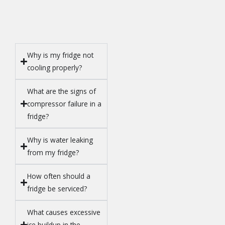
Why is my fridge not
cooling properly?
What are the signs of
compressor failure in a
fridge?
Why is water leaking
from my fridge?
How often should a
fridge be serviced?
What causes excessive
ice buildup in the