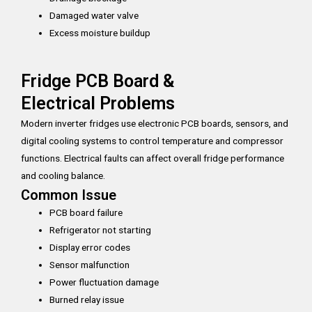
Damaged water valve
Excess moisture buildup
Fridge PCB Board &
Electrical Problems
Modern inverter fridges use electronic PCB boards, sensors, and
digital cooling systems to control temperature and compressor
functions. Electrical faults can affect overall fridge performance
and cooling balance.
Common Issue
PCB board failure
Refrigerator not starting
Display error codes
Sensor malfunction
Power fluctuation damage
Burned relay issue