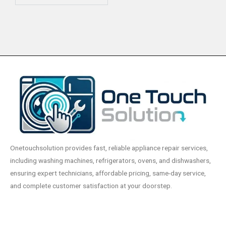
Onetouchsolution provides fast, reliable appliance repair services,
including washing machines, refrigerators, ovens, and dishwashers,
ensuring expert technicians, affordable pricing, same-day service,
and complete customer satisfaction at your doorstep.