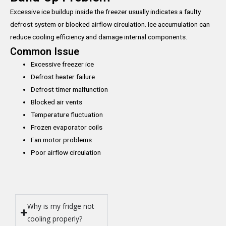
Excessive ice buildup inside the freezer usually indicates a faulty
defrost system or blocked airflow circulation. Ice accumulation can
reduce cooling efficiency and damage internal components.
Common Issue
Excessive freezer ice
Defrost heater failure
Defrost timer malfunction
Blocked air vents
Temperature fluctuation
Frozen evaporator coils
Fan motor problems
Poor airflow circulation
Why is my fridge not
cooling properly?