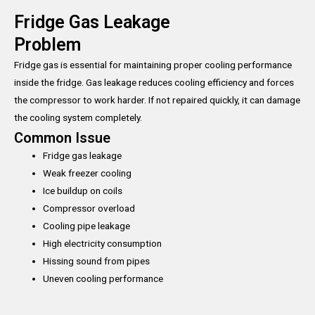
Fridge Gas Leakage
Problem
Fridge gas is essential for maintaining proper cooling performance
inside the fridge. Gas leakage reduces cooling efficiency and forces
the compressor to work harder. If not repaired quickly, it can damage
the cooling system completely.
Common Issue
Fridge gas leakage
Weak freezer cooling
Ice buildup on coils
Compressor overload
Cooling pipe leakage
High electricity consumption
Hissing sound from pipes
Uneven cooling performance