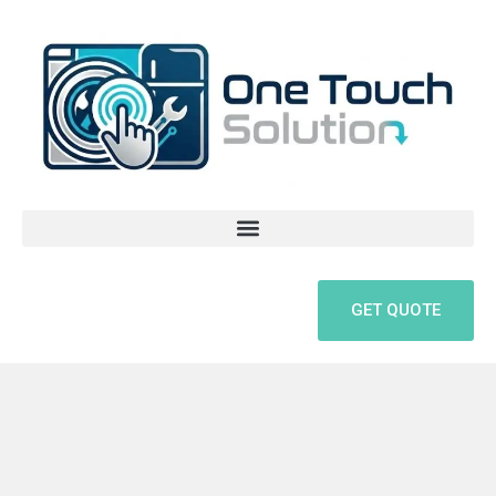
Skip
to
content
GET QUOTE