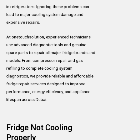
in refrigerators. Ignoring these problems can
lead to major cooling system damage and
expensive repairs.
At onetouchsolution, experienced technicians
use advanced diagnostic tools and genuine
spare parts to repair all major fridge brands and
models. From compressor repair and gas
refilling to complete cooling system
diagnostics, we provide reliable and affordable
fridge repair services designed to improve
performance, energy efficiency, and appliance
lifespan across Dubai.
Fridge Not Cooling
Properly