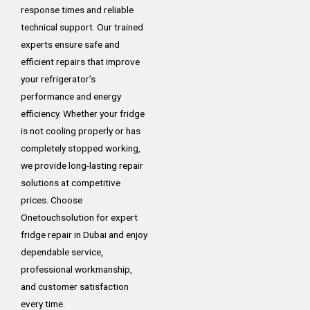
response times and reliable
technical support. Our trained
experts ensure safe and
efficient repairs that improve
your refrigerator’s
performance and energy
efficiency. Whether your fridge
is not cooling properly or has
completely stopped working,
we provide long-lasting repair
solutions at competitive
prices. Choose
Onetouchsolution for expert
fridge repair in Dubai and enjoy
dependable service,
professional workmanship,
and customer satisfaction
every time.