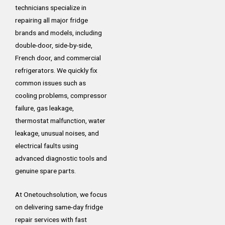
technicians specialize in
repairing all major fridge
brands and models, including
double-door, side-by-side,
French door, and commercial
refrigerators. We quickly fix
common issues such as
cooling problems, compressor
failure, gas leakage,
thermostat malfunction, water
leakage, unusual noises, and
electrical faults using
advanced diagnostic tools and
genuine spare parts.
At Onetouchsolution, we focus
on delivering same-day fridge
repair services with fast