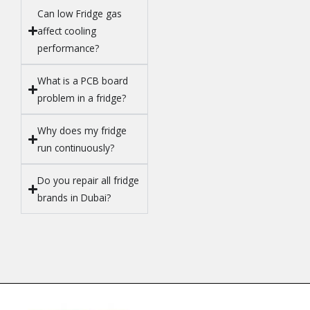
Can low Fridge gas
affect cooling
performance?
What is a PCB board
problem in a fridge?
Why does my fridge
run continuously?
Do you repair all fridge
brands in Dubai?