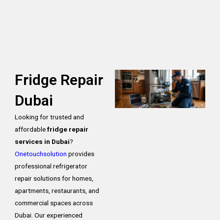
Fridge Repair
Dubai
Looking for trusted and
affordable
fridge repair
services in Dubai
?
Onetouchsolution
provides
professional refrigerator
repair solutions for homes,
apartments, restaurants, and
commercial spaces across
Dubai. Our experienced