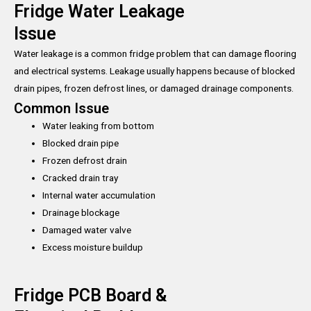
Fridge Water Leakage
Issue
Water leakage is a common fridge problem that can damage flooring
and electrical systems. Leakage usually happens because of blocked
drain pipes, frozen defrost lines, or damaged drainage components.
Common Issue
Water leaking from bottom
Blocked drain pipe
Frozen defrost drain
Cracked drain tray
Internal water accumulation
Drainage blockage
Damaged water valve
Excess moisture buildup
Fridge PCB Board &