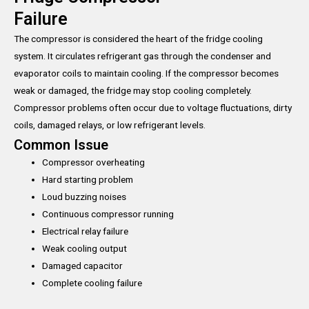
Failure
The compressor is considered the heart of the fridge cooling
system. It circulates refrigerant gas through the condenser and
evaporator coils to maintain cooling. If the compressor becomes
weak or damaged, the fridge may stop cooling completely.
Compressor problems often occur due to voltage fluctuations, dirty
coils, damaged relays, or low refrigerant levels.
Common Issue
Compressor overheating
Hard starting problem
Loud buzzing noises
Continuous compressor running
Electrical relay failure
Weak cooling output
Damaged capacitor
Complete cooling failure