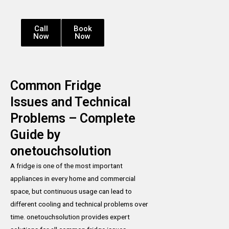
Call
Book
Now
Now
Common Fridge
Issues and Technical
Problems – Complete
Guide by
onetouchsolution
A fridge is one of the most important
appliances in every home and commercial
space, but continuous usage can lead to
different cooling and technical problems over
time. onetouchsolution provides expert