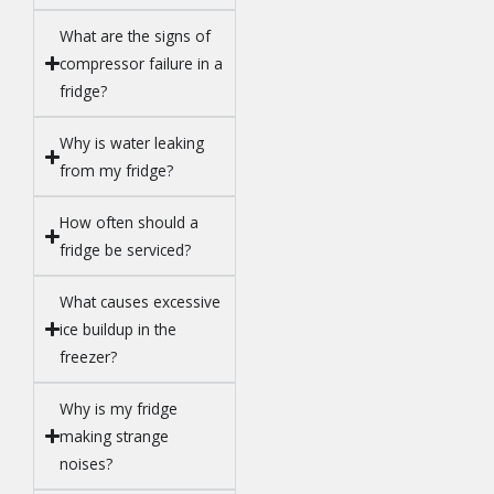
What are the signs of
compressor failure in a
fridge?
Why is water leaking
from my fridge?
How often should a
fridge be serviced?
What causes excessive
ice buildup in the
freezer?
Why is my fridge
making strange
noises?