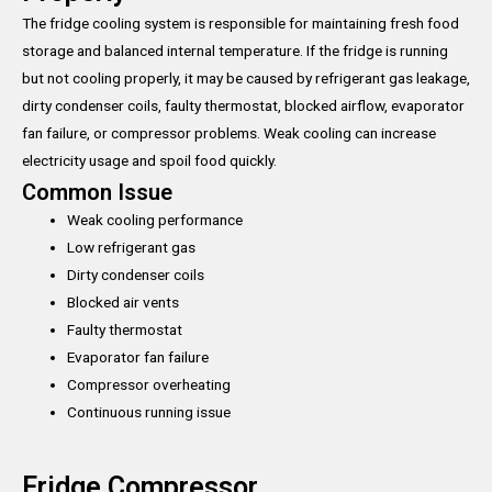
The fridge cooling system is responsible for maintaining fresh food
storage and balanced internal temperature. If the fridge is running
but not cooling properly, it may be caused by refrigerant gas leakage,
dirty condenser coils, faulty thermostat, blocked airflow, evaporator
fan failure, or compressor problems. Weak cooling can increase
electricity usage and spoil food quickly.
Common Issue
Weak cooling performance
Low refrigerant gas
Dirty condenser coils
Blocked air vents
Faulty thermostat
Evaporator fan failure
Compressor overheating
Continuous running issue
Fridge Compressor