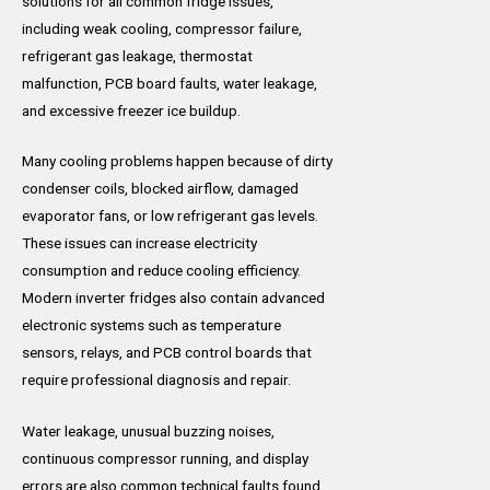
solutions for all common fridge issues,
including weak cooling, compressor failure,
refrigerant gas leakage, thermostat
malfunction, PCB board faults, water leakage,
and excessive freezer ice buildup.
Many cooling problems happen because of dirty
condenser coils, blocked airflow, damaged
evaporator fans, or low refrigerant gas levels.
These issues can increase electricity
consumption and reduce cooling efficiency.
Modern inverter fridges also contain advanced
electronic systems such as temperature
sensors, relays, and PCB control boards that
require professional diagnosis and repair.
Water leakage, unusual buzzing noises,
continuous compressor running, and display
errors are also common technical faults found