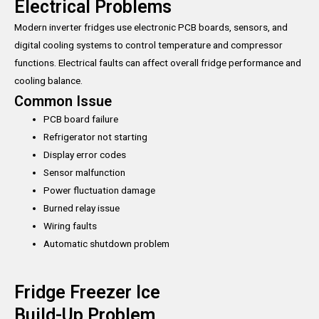
Electrical Problems
Modern inverter fridges use electronic PCB boards, sensors, and
digital cooling systems to control temperature and compressor
functions. Electrical faults can affect overall fridge performance and
cooling balance.
Common Issue
PCB board failure
Refrigerator not starting
Display error codes
Sensor malfunction
Power fluctuation damage
Burned relay issue
Wiring faults
Automatic shutdown problem
Fridge Freezer Ice
Build-Up Problem