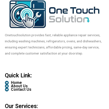
Onetouchsolution provides fast, reliable appliance repair services,
including washing machines, refrigerators, ovens, and dishwashers,
ensuring expert technicians, affordable pricing, same-day service,
and complete customer satisfaction at your doorstep.
Quick Link:
Home
About Us
Contact Us
Our Services: