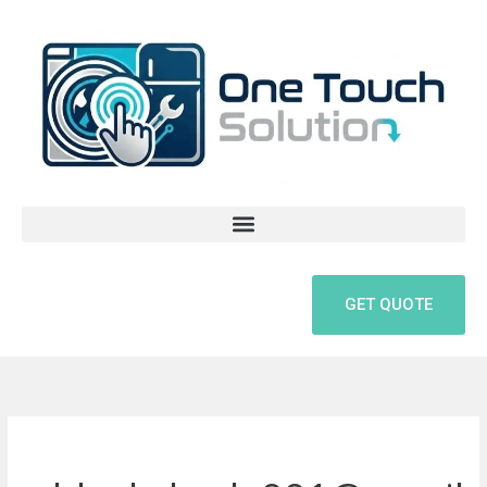
Skip
to
content
GET QUOTE