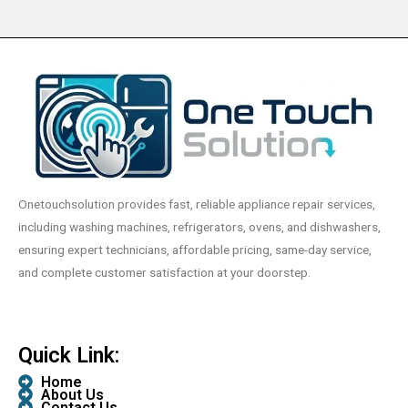
Onetouchsolution provides fast, reliable appliance repair services,
including washing machines, refrigerators, ovens, and dishwashers,
ensuring expert technicians, affordable pricing, same-day service,
and complete customer satisfaction at your doorstep.
Quick Link:
Home
About Us
Contact Us