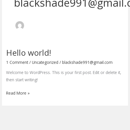
blackshade991@gmail
Hello world!
Hello
world!
1 Comment
/
Uncategorized
/
blackshade991@gmail.com
Welcome to WordPress. This is your first post. Edit or delete it,
then start writing!
Read More »