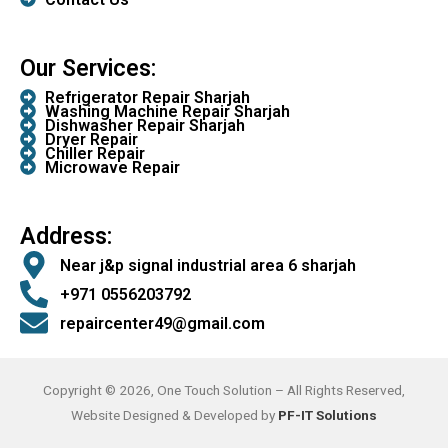
Our Services:
Refrigerator Repair Sharjah
Washing Machine Repair Sharjah
Dishwasher Repair Sharjah
Dryer Repair
Chiller Repair
Microwave Repair
Address:
Near j&p signal industrial area 6 sharjah
+971 0556203792
repaircenter49@gmail.com
Copyright © 2026, One Touch Solution – All Rights Reserved,
Website Designed & Developed by
PF-IT Solutions